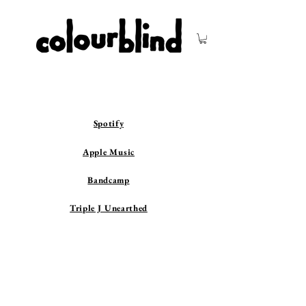
Spotify
Apple Music
Bandcamp
Triple J Unearthed