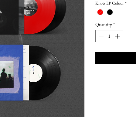
Knots EP Colour
*
Quantity
*