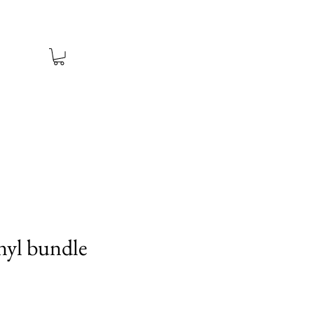
nyl bundle