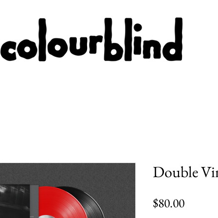
Double Vi
Price
$80.00