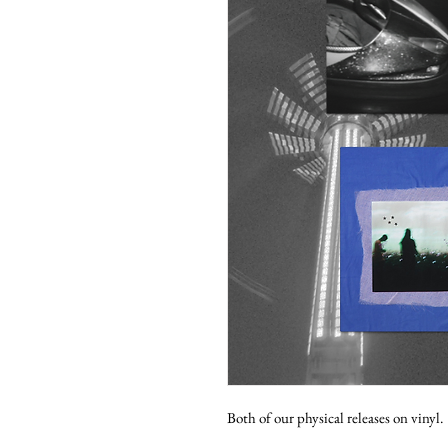
Both of our physical releases on vinyl.